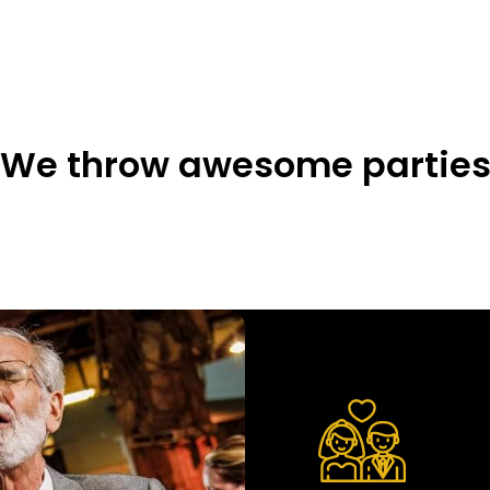
We throw awesome partie