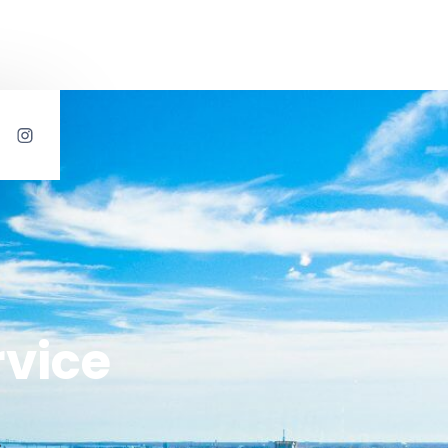
rvice
s