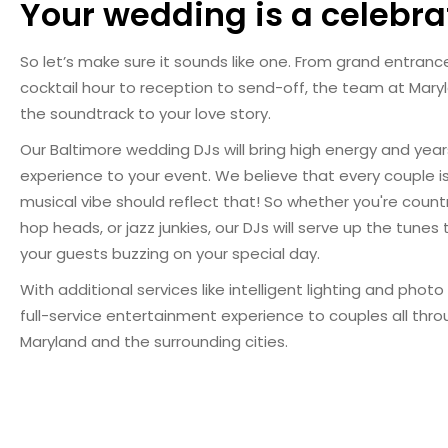
Your wedding is a celebra
So let’s make sure it sounds like one. From grand entran
cocktail hour to reception to send-off, the team at Maryla
the soundtrack to your love story.
Our Baltimore wedding DJs will bring high energy and yea
experience to your event. We believe that every couple is
musical vibe should reflect that! So whether you're count
hop heads, or jazz junkies, our DJs will serve up the tunes
your guests buzzing on your special day.
With additional services like intelligent lighting and phot
full-service entertainment experience to couples all thr
Maryland and the surrounding cities.