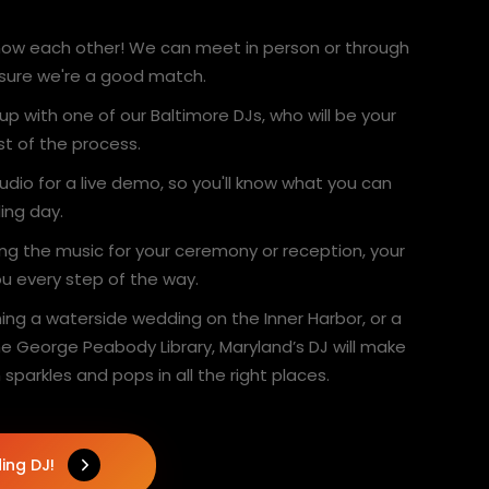
 know each other! We can meet in person or through
 sure we're a good match.
 up with one of our Baltimore DJs, who will be your
st of the process.
studio for a live demo, so you'll know what you can
ing day.
ing the music for your ceremony or reception, your
you every step of the way.
ing a waterside wedding on the Inner Harbor, or a
e George Peabody Library, Maryland’s DJ will make
 sparkles and pops in all the right places.
ing DJ!