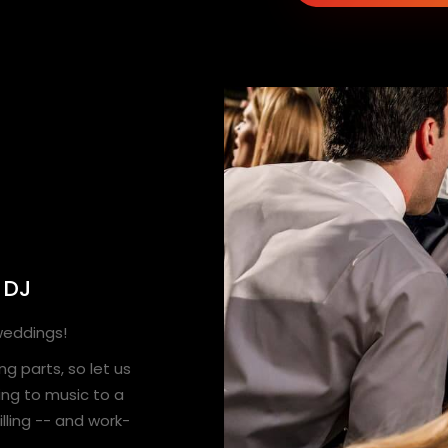
 DJ
 weddings!
g parts, so let us
ing to music to a
lling -- and work-