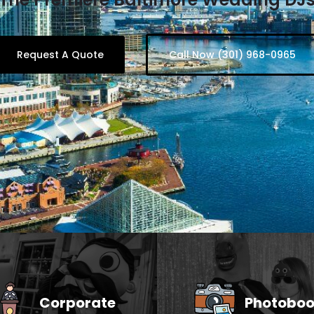
Request A Quote
Call Now (301) 968-0965
Corporate
Photoboo