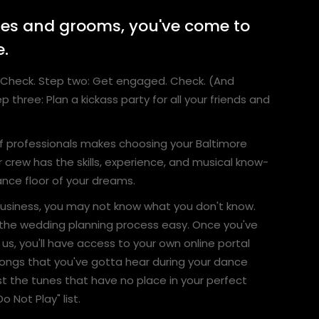
des and grooms, you've come to
e.
ve. Check. Step two: Get engaged. Check. (And
p three: Plan a kickass party for all your friends and
f professionals makes choosing your Baltimore
 crew has the skills, experience, and musical know-
nce floor of your dreams.
 business, you may not know what you don't know.
the wedding planning process easy. Once you've
us, you'll have access to your own online portal
ongs that you've gotta hear during your dance
ist the tunes that have no place in your perfect
o Not Play" list.