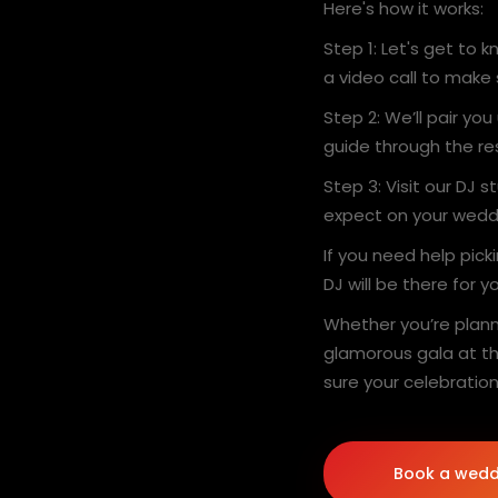
Here's how it works:
Step 1: Let's get to
a video call to make
Step 2: We’ll pair you
guide through the re
Step 3: Visit our DJ 
expect on your wedd
If you need help pick
DJ will be there for 
Whether you’re plann
glamorous gala at th
sure your celebration
Book a wedd