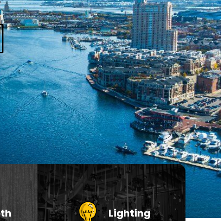
th
Lighting