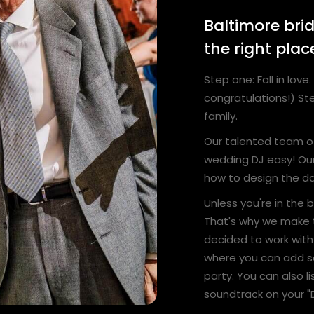
Baltimore bri
the right plac
Step one: Fall in lo
congratulations!) Ste
family.
Our talented team o
wedding DJ easy! Our
how to design the da
Unless you're in the
That's why we make 
decided to work with 
where you can add s
party. You can also l
soundtrack on your "D