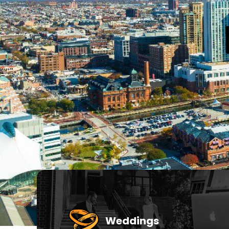
Weddings