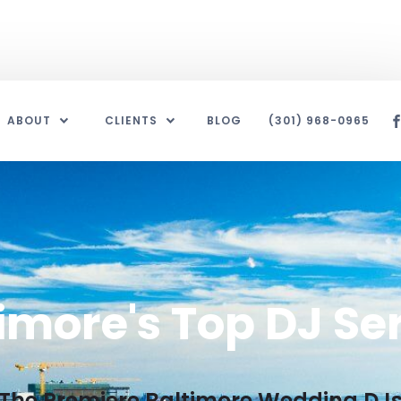
ABOUT
CLIENTS
BLOG
(301) 968-0965
imore's Top DJ Se
The Premiere Baltimore Wedding DJ