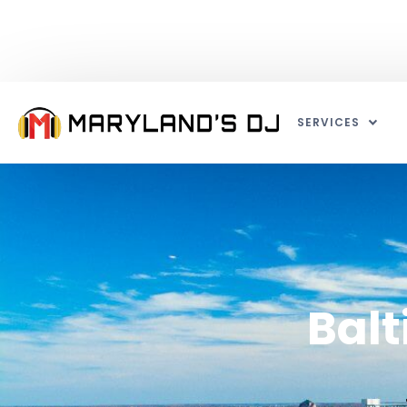
SERVICES
Balt