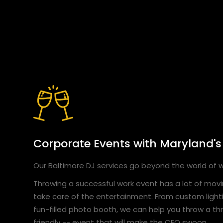
Corporate Events with Maryland's
Our Baltimore DJ services go beyond the world of
Throwing a successful work event has a lot of movin
take care of the entertainment. From custom light
fun-filled photo booth, we can help you throw a thri
friendly -- event that will make the CEO swoon.