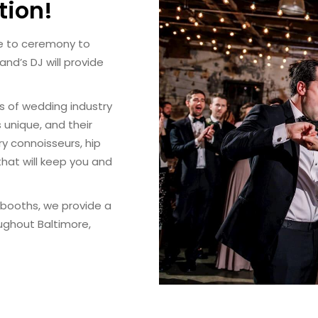
tion!
ce to ceremony to
nd’s DJ will provide
rs of wedding industry
 unique, and their
ry connoisseurs, hip
 that will keep you and
o booths, we provide a
oughout Baltimore,