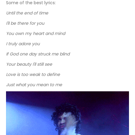
Some of the best lyrics:
Until the end of time
I'll be there for you
You own my heart and mind
I truly adore you
If God one day struck me blind
Your beauty I'll still see
Love is too weak to define
Just what you mean to me