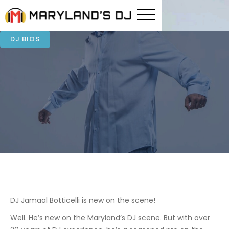
DJ BIOS
DJ Jamaal Botticelli is new on the scene!
Well. He’s new on the Maryland’s DJ scene. But with over