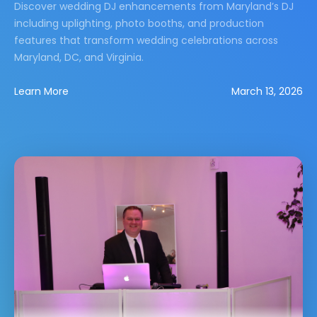
Discover wedding DJ enhancements from Maryland’s DJ
including uplighting, photo booths, and production
features that transform wedding celebrations across
Maryland, DC, and Virginia.
Learn More
March 13, 2026