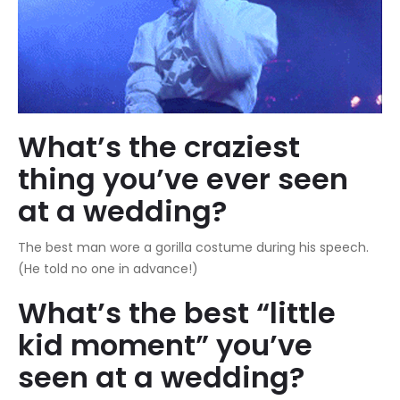
What’s the craziest
thing you’ve ever seen
at a wedding?
The best man wore a gorilla costume during his speech.
(He told no one in advance!)
What’s the best “little
kid moment” you’ve
seen at a wedding?