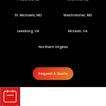
St. Michaels, MD
Westminster, MD
Leesburg, VA
McLean, VA
Northern Virginia
Request A Quote