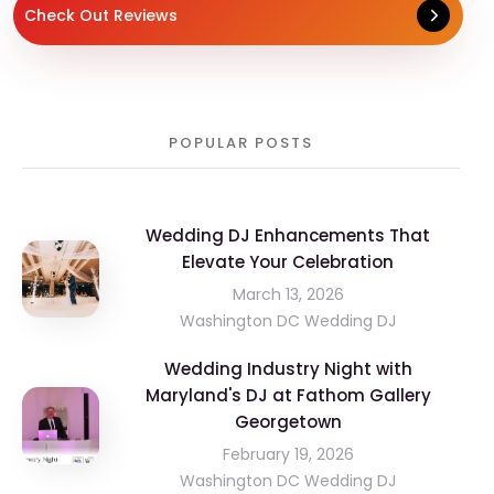
Check Out Reviews
POPULAR POSTS
Wedding DJ Enhancements That
Elevate Your Celebration
March 13, 2026
Washington DC Wedding DJ
Wedding Industry Night with
Maryland's DJ at Fathom Gallery
Georgetown
February 19, 2026
Washington DC Wedding DJ