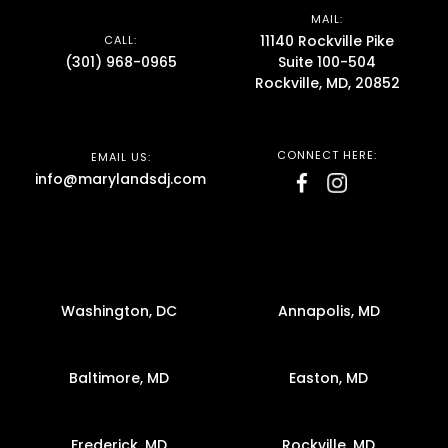
MAIL:
11140 Rockville Pike
CALL:
(301) 968-0965
Suite 100-504
Rockville, MD, 20852
CONNECT HERE:
EMAIL US:
info@marylandsdj.com
Washington, DC
Annapolis, MD
Baltimore, MD
Easton, MD
Frederick, MD
Rockville, MD