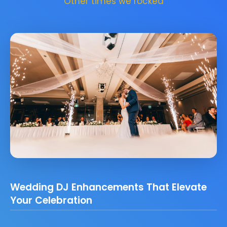
Other times we rocked
Wedding DJ Enhancements That Elevate
Your Celebration