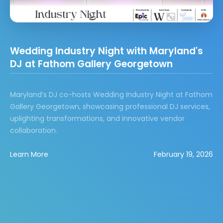
Wedding Industry Night with Maryland's
DJ at Fathom Gallery Georgetown
Maryland’s DJ co-hosts Wedding Industry Night at Fathom
Gallery Georgetown, showcasing professional DJ services,
uplighting transformations, and innovative vendor
collaboration.
Learn More
February 19, 2026