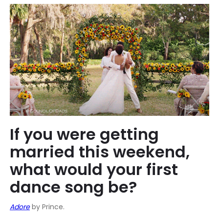
If you were getting
married this weekend,
what would your first
dance song be?
Adore
by Prince.