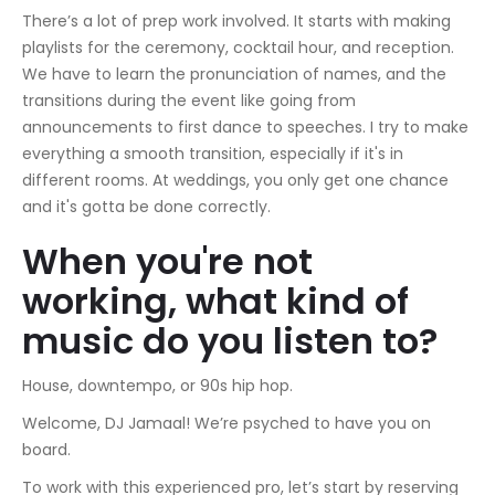
There’s a lot of prep work involved. It starts with making
playlists for the ceremony, cocktail hour, and reception.
We have to learn the pronunciation of names, and the
transitions during the event like going from
announcements to first dance to speeches. I try to make
everything a smooth transition, especially if it's in
different rooms. At weddings, you only get one chance
and it's gotta be done correctly.
When you're not
working, what kind of
music do you listen to?
House, downtempo, or 90s hip hop.
Welcome, DJ Jamaal! We’re psyched to have you on
board.
To work with this experienced pro, let’s start by reserving