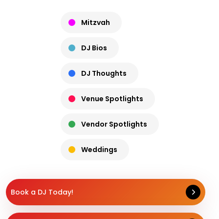
Mitzvah
DJ Bios
DJ Thoughts
Venue Spotlights
Vendor Spotlights
Weddings
Book a DJ Today!