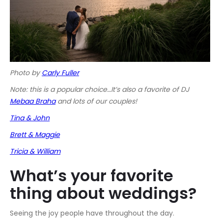
Photo by
Carly Fuller
Note: this is a popular choice…It’s also a favorite of DJ
Mebaa Braha
and lots of our couples!
Tina & John
Brett & Maggie
Tricia & William
What’s your favorite
thing about weddings?
Seeing the joy people have throughout the day.