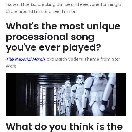
I saw a little kid breaking dance and everyone forming a
circle around him to cheer him on.
What's the most unique
processional song
you've ever played?
The Imperial March
, aka Darth Vader’s Theme from Star
Wars
What do you think is the