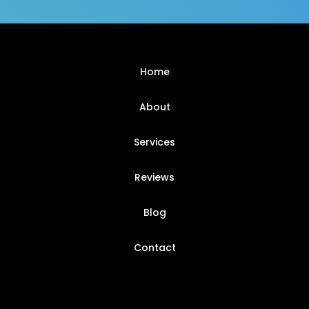
Home
About
Services
Reviews
Blog
Contact