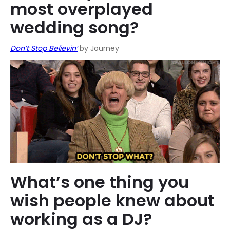
most overplayed
wedding song?
Don’t Stop Believin’
by Journey
What’s one thing you
wish people knew about
working as a DJ?