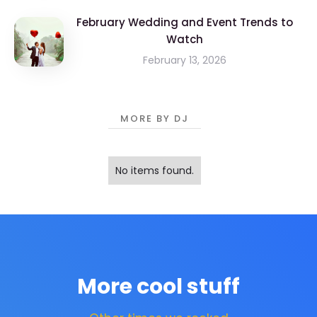
February Wedding and Event Trends to
Watch
February 13, 2026
MORE BY DJ
No items found.
More cool stuff