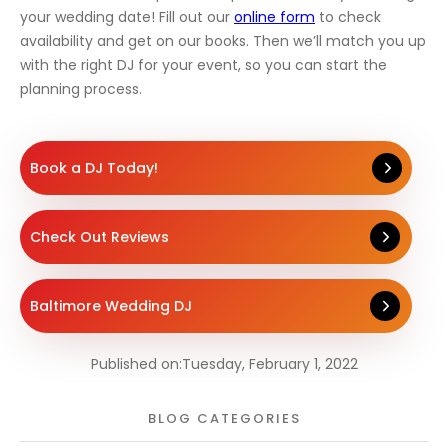
your wedding date! Fill out our
online form
to check
availability and get on our books. Then we’ll match you up
with the right DJ for your event, so you can start the
planning process.
Book a DJ Today!
Check Out Reviews
Baltimore Wedding DJ
Published on:
Tuesday, February 1, 2022
BLOG CATEGORIES