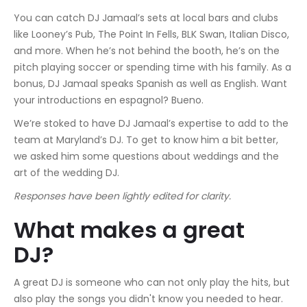
You can catch DJ Jamaal’s sets at local bars and clubs
like Looney’s Pub, The Point In Fells, BLK Swan, Italian Disco,
and more. When he’s not behind the booth, he’s on the
pitch playing soccer or spending time with his family. As a
bonus, DJ Jamaal speaks Spanish as well as English. Want
your introductions en espagnol? Bueno.
We’re stoked to have DJ Jamaal’s expertise to add to the
team at Maryland’s DJ. To get to know him a bit better,
we asked him some questions about weddings and the
art of the wedding DJ.
Responses have been lightly edited for clarity.
What makes a great
DJ?
A great DJ is someone who can not only play the hits, but
also play the songs you didn't know you needed to hear.