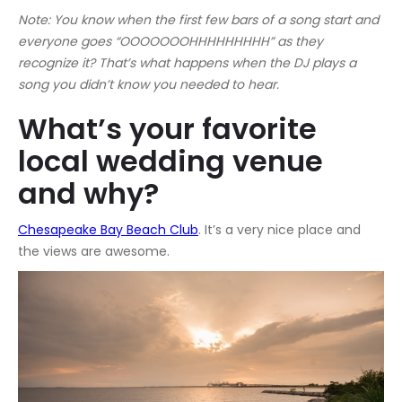
Note: You know when the first few bars of a song start and
everyone goes “OOOOOOOHHHHHHHHH” as they
recognize it? That’s what happens when the DJ plays a
song you didn’t know you needed to hear.
What’s your favorite
local wedding venue
and why?
Chesapeake Bay Beach Club
. It’s a very nice place and
the views are awesome.