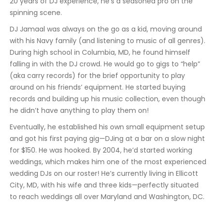
20 years of DJ experience, he’s a seasoned pro on the
spinning scene.
DJ Jamaal was always on the go as a kid, moving around
with his Navy family (and listening to music of all genres).
During high school in Columbia, MD, he found himself
falling in with the DJ crowd. He would go to gigs to “help”
(aka carry records) for the brief opportunity to play
around on his friends’ equipment. He started buying
records and building up his music collection, even though
he didn’t have anything to play them on!
Eventually, he established his own small equipment setup
and got his first paying gig—DJing at a bar on a slow night
for $150. He was hooked. By 2004, he’d started working
weddings, which makes him one of the most experienced
wedding DJs on our roster! He’s currently living in Ellicott
City, MD, with his wife and three kids—perfectly situated
to reach weddings all over Maryland and Washington, DC.