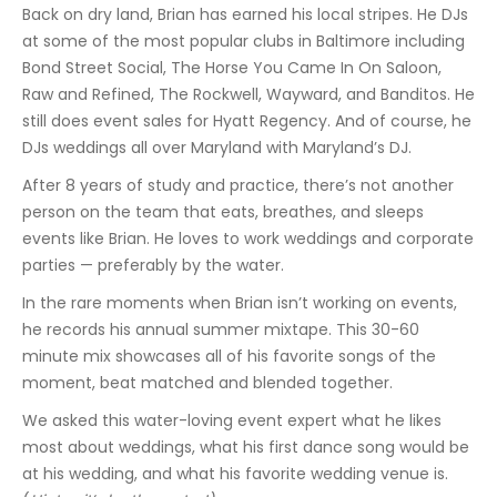
Back on dry land, Brian has earned his local stripes. He DJs
at some of the most popular clubs in Baltimore including
Bond Street Social, The Horse You Came In On Saloon,
Raw and Refined, The Rockwell, Wayward, and Banditos. He
still does event sales for Hyatt Regency. And of course, he
DJs weddings all over Maryland with Maryland’s DJ.
After 8 years of study and practice, there’s not another
person on the team that eats, breathes, and sleeps
events like Brian. He loves to work weddings and corporate
parties — preferably by the water.
In the rare moments when Brian isn’t working on events,
he records his annual summer mixtape. This 30-60
minute mix showcases all of his favorite songs of the
moment, beat matched and blended together.
We asked this water-loving event expert what he likes
most about weddings, what his first dance song would be
at his wedding, and what his favorite wedding venue is.