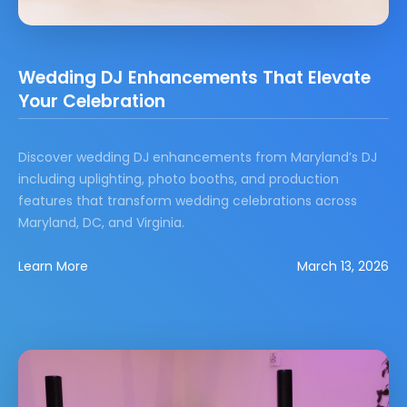
Wedding DJ Enhancements That Elevate
Your Celebration
Discover wedding DJ enhancements from Maryland’s DJ
including uplighting, photo booths, and production
features that transform wedding celebrations across
Maryland, DC, and Virginia.
Learn More
March 13, 2026