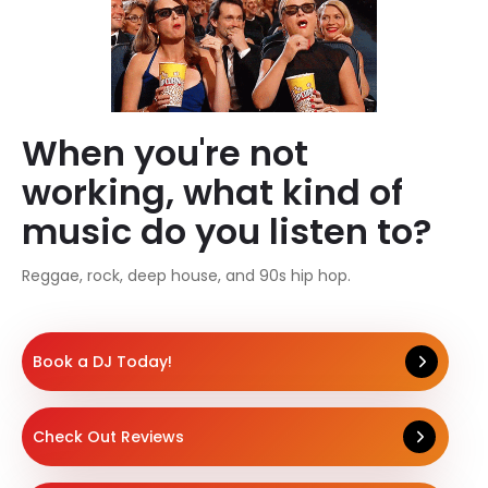
When you're not
working, what kind of
music do you listen to?
Reggae, rock, deep house, and 90s hip hop.
Book a DJ Today!
Check Out Reviews