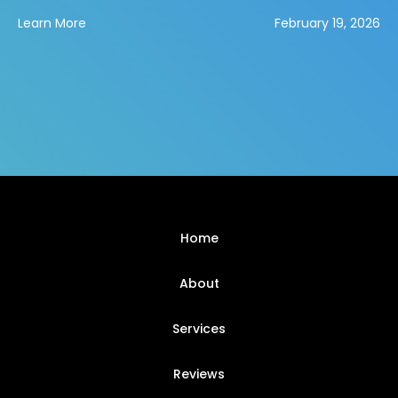
Learn More
February 19, 2026
Home
About
Services
Reviews