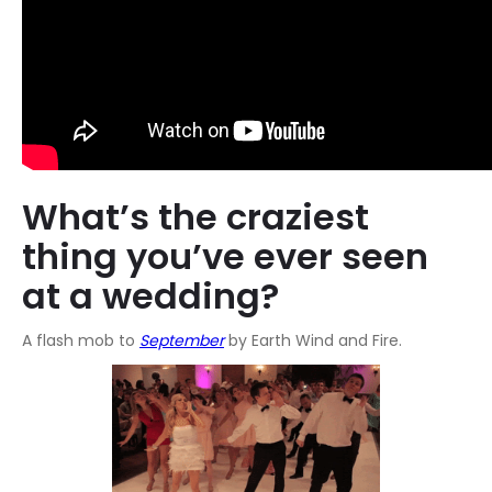
What’s the craziest
thing you’ve ever seen
at a wedding?
A flash mob to
September
by Earth Wind and Fire.