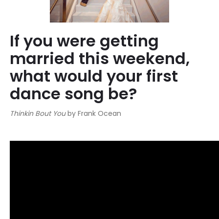
If you were getting
married this weekend,
what would your first
dance song be?
Thinkin Bout You
by Frank Ocean