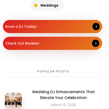
Weddings
Book a DJ Today!
Check Out Reviews
POPULAR POSTS
Wedding DJ Enhancements That
Elevate Your Celebration
March 13, 2026