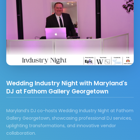
Wedding Industry Night with Maryland's
DJ at Fathom Gallery Georgetown
Maryland’s DJ co-hosts Wedding Industry Night at Fathom
Gallery Georgetown, showcasing professional DJ services,
uplighting transformations, and innovative vendor
collaboration.