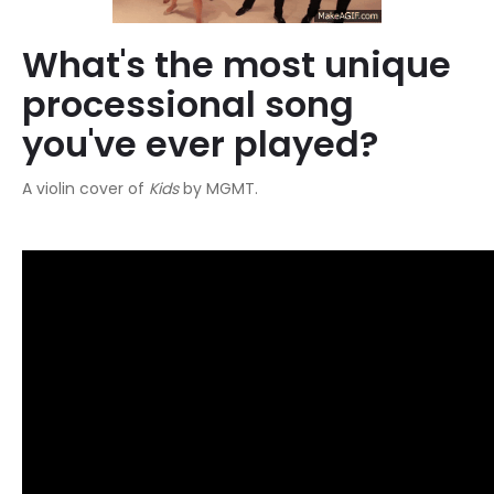
What's the most unique
processional song
you've ever played?
A violin cover of
Kids
by MGMT.