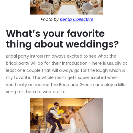
Photo by
Kemp Collective
What’s your favorite
thing about weddings?
Bridal party intros! I’m always excited to see what the
bridal party will do for their introduction. There is usually at
least one couple that will always go for the laugh which is
my favorite. The whole room gets super excited when
you finally announce the Bride and Groom and play a killer
song for them to walk out to.