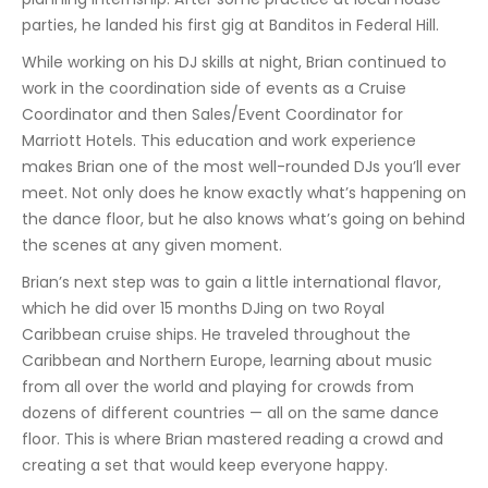
parties, he landed his first gig at Banditos in Federal Hill.
While working on his DJ skills at night, Brian continued to
work in the coordination side of events as a Cruise
Coordinator and then Sales/Event Coordinator for
Marriott Hotels. This education and work experience
makes Brian one of the most well-rounded DJs you’ll ever
meet. Not only does he know exactly what’s happening on
the dance floor, but he also knows what’s going on behind
the scenes at any given moment.
Brian’s next step was to gain a little international flavor,
which he did over 15 months DJing on two Royal
Caribbean cruise ships. He traveled throughout the
Caribbean and Northern Europe, learning about music
from all over the world and playing for crowds from
dozens of different countries — all on the same dance
floor. This is where Brian mastered reading a crowd and
creating a set that would keep everyone happy.