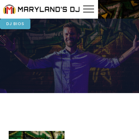
DJ BIOS