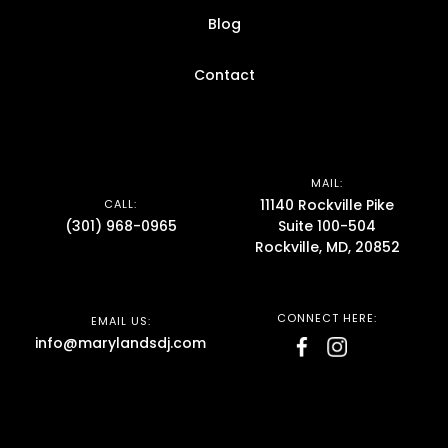
Blog
Contact
MAIL:
11140 Rockville Pike
CALL:
(301) 968-0965
Suite 100-504
Rockville, MD, 20852
CONNECT HERE:
EMAIL US:
info@marylandsdj.com