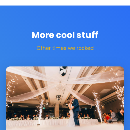
More cool stuff
Other times we rocked