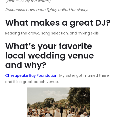
(
Hint — it’s by the water!)
Responses have been lightly edited for clarity.
What makes a great DJ?
Reading the crowd, song selection, and mixing skills.
What’s your favorite
local wedding venue
and why?
Chesapeake Bay Foundation
. My sister got married there
and it’s a great beach venue.