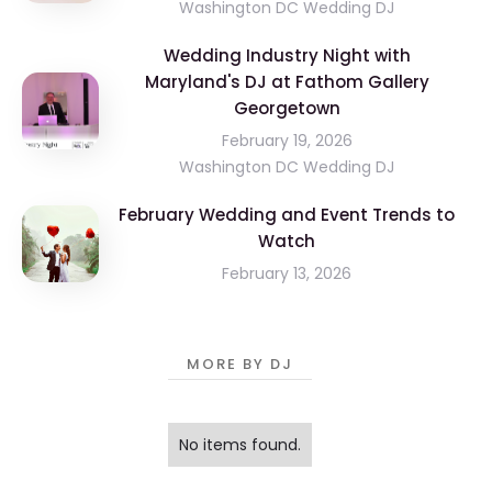
Washington DC Wedding DJ
Wedding Industry Night with
Maryland's DJ at Fathom Gallery
Georgetown
February 19, 2026
Washington DC Wedding DJ
February Wedding and Event Trends to
Watch
February 13, 2026
MORE BY DJ
No items found.