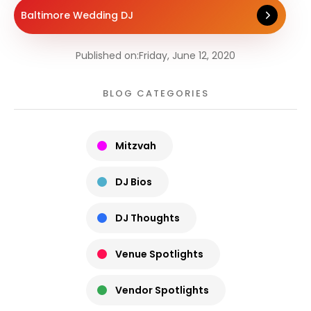
Baltimore Wedding DJ
Published on:
Friday, June 12, 2020
BLOG CATEGORIES
Mitzvah
DJ Bios
DJ Thoughts
Venue Spotlights
Vendor Spotlights