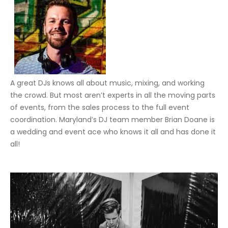
A great DJs knows all about music, mixing, and working
the crowd. But most aren’t experts in all the moving parts
of events, from the sales process to the full event
coordination. Maryland’s DJ team member Brian Doane is
a wedding and event ace who knows it all and has done it
all!