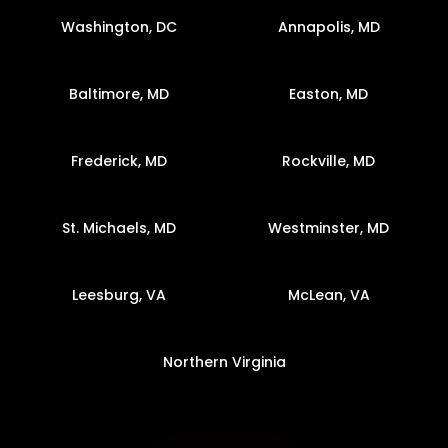
Washington, DC
Annapolis, MD
Baltimore, MD
Easton, MD
Frederick, MD
Rockville, MD
St. Michaels, MD
Westminster, MD
Leesburg, VA
McLean, VA
Northern Virginia