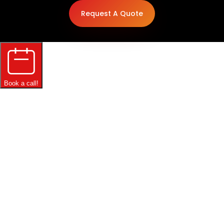
Request A Quote