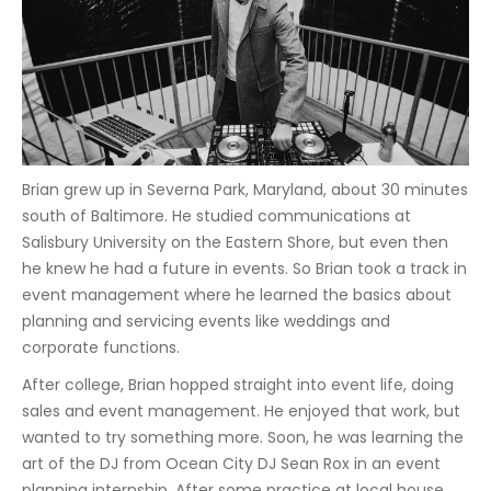
Brian grew up in Severna Park, Maryland, about 30 minutes
south of Baltimore. He studied communications at
Salisbury University on the Eastern Shore, but even then
he knew he had a future in events. So Brian took a track in
event management where he learned the basics about
planning and servicing events like weddings and
corporate functions.
After college, Brian hopped straight into event life, doing
sales and event management. He enjoyed that work, but
wanted to try something more. Soon, he was learning the
art of the DJ from Ocean City DJ Sean Rox in an event
planning internship. After some practice at local house