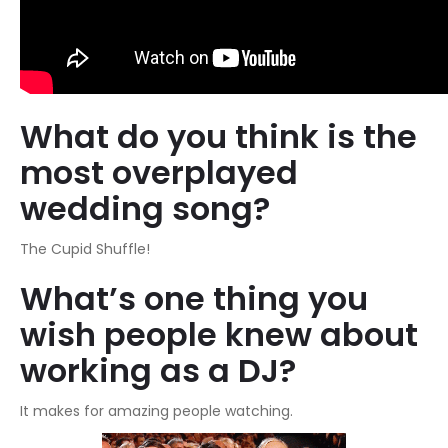
What do you think is the
most overplayed
wedding song?
The Cupid Shuffle!
What’s one thing you
wish people knew about
working as a DJ?
It makes for amazing people watching.